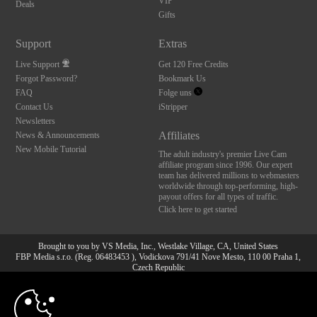
VIP
Deals
Gifts
Support
Extras
Live Support
Get 120 Free Credits
Forgot Password?
Bookmark Us
FAQ
Folge uns
Contact Us
iStripper
Newsletters
Affiliates
News & Announcements
New Mobile Tutorial
The adult industry's premier Live Cam
affiliate program since 1996. Our expert
team has delivered millions to webmasters
worldwide through top-performing, high-
payout offers for all types of traffic.
Click here to get started
Brought to you by VS Media, Inc., Westlake Village, CA, United States
FBP Media s.r.o. (Reg. 06483453 ), Vodickova 791/41 Nove Mesto, 110 00 Praha 1,
Czech Republic
10:00
All persons depicted herein were at least 18 years of age at the time of photography:
18 U.S.C. 2257 Aufbewahrungsvorschriften Compliance-
Erklärung