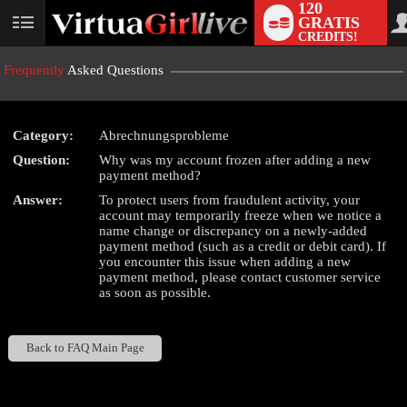
120
GRATIS
User
CREDITS!
status
Frequently
Asked Questions
Category:
Abrechnungsprobleme
LIMITED TIME OFFER!
Question:
Why was my account frozen after adding a new
payment method?
Answer:
To protect users from fraudulent activity, your
account may temporarily freeze when we notice a
name change or discrepancy on a newly-added
payment method (such as a credit or debit card). If
you encounter this issue when adding a new
payment method, please contact customer service
as soon as possible.
Back to FAQ Main Page